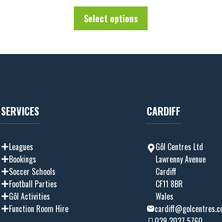
u
t
Select options
o
f
5
SERVICES
CARDIFF
Leagues
Gôl Centres Ltd
Bookings
Lawrenny Avenue
Soccer Schools
Cardiff
Football Parties
CF11 8BR
Gôl Activities
Wales
Function Room Hire
cardiff@golcentres.c
029 2037 5760