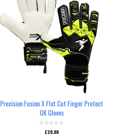
as
ultiple
ariants.
he
ptions
may
e
hosen
n
he
roduct
age
Precision Fusion X Flat Cut Finger Protect
GK Gloves
0
£
20.00
o