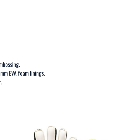
embossing.
4mm EVA foam linings.
.
This
T
product
p