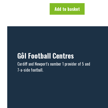
o
f
Add to basket
5
Gôl Football Centres
Cardiff and Newport's number 1 provider of 5 and
7-a-side football.