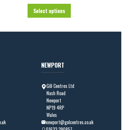
u
t
Select options
o
f
5
NEWPORT
Gôl Centres Ltd
Nash Road
Newport
NP19 4RP
Wales
o.uk
newport@golcentres.co.uk
01633 290857