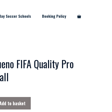
day Soccer Schools
Booking Policy
eno FIFA Quality Pro
all
Add to basket