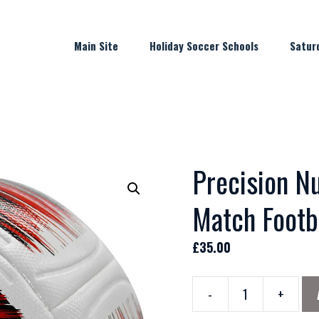
Main Site
Holiday Soccer Schools
Satur
Precision Nu
Match Footb
£
35.00
-
+
Precision