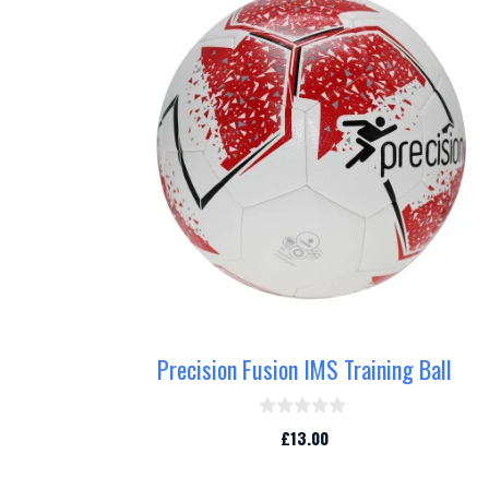
Precision Fusion IMS Training Ball
0
£
13.00
o
u
t