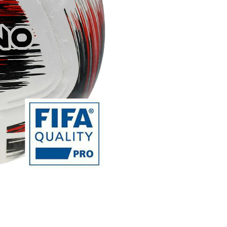
Nueno
FIFA
Quality
Pro
Match
Football
quantity