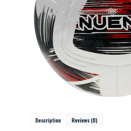
Description
Reviews (0)