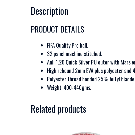
Description
PRODUCT DETAILS
FIFA Quality Pro ball.
32 panel machine stitched.
Anli 1.20 Quick Silver PU outer with Mars 
High rebound 2mm EVA plus polyester and 
Polyester thread bonded 25% butyl bladder
Weight: 400-440gms.
Related products